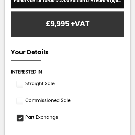
Panel Van 1.5 Turbo D 2700 Edition L1 H1 Euro 6 (s/s) 5dr (2019/69)
£9,995
+VAT
Your Details
INTERESTED IN
Straight Sale
Commissioned Sale
Part Exchange