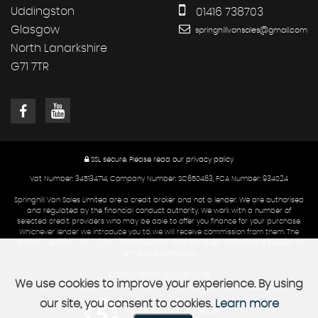
Uddingston
01416 738703
Glasgow
springhillvansales@gmail.com
North Lanarkshire
G71 7TR
SSL secure.
Please read our
privacy policy
Vat Number: 345134714, Company Number: SC650463, FCA Number: 934024
Springhill Van Sales Limited are a credit broker and not a lender. We are authorised
and regulated by the financial conduct authority. We work with a number of
selected credit providers who may be able to offer you finance for your purchase.
Whichever lender we introduce you to, we will receive commission from them. The
lenders we work with will pay commission at different levels. All finance is subject to
terms and conditions.
Complaints Procedure
We use cookies to improve your experience. By using
our site, you consent to cookies.
Learn more
Powered by Car Dealer 5