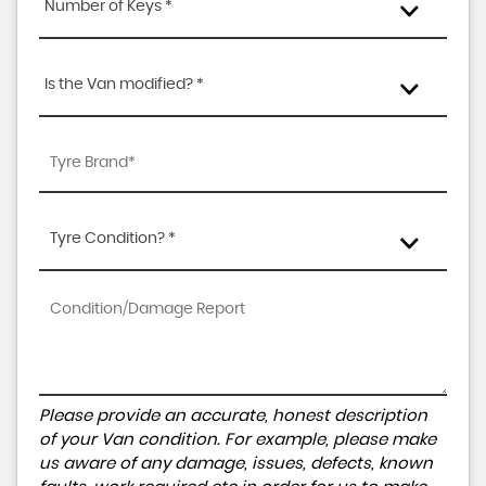
Number of Keys *
Is the Van modified? *
Tyre Condition? *
Please provide an accurate, honest description
of your Van condition. For example, please make
us aware of any damage, issues, defects, known