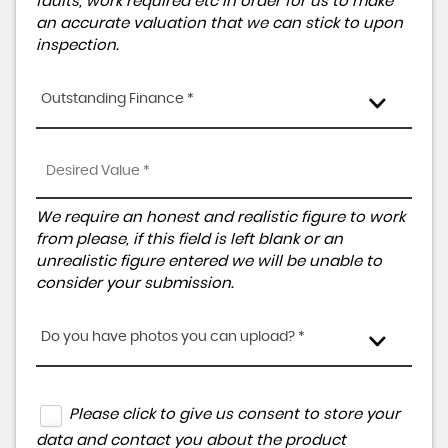
faults, work required etc in order for us to make
an accurate valuation that we can stick to upon
inspection.
Outstanding Finance *
We require an honest and realistic figure to work
from please, if this field is left blank or an
unrealistic figure entered we will be unable to
consider your submission.
Do you have photos you can upload? *
Please click to give us consent to store your
data and contact you about the product