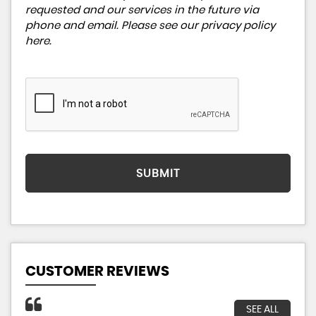
requested and our services in the future via
phone and email. Please see our
privacy policy
here
.
SUBMIT
CUSTOMER REVIEWS
SEE ALL