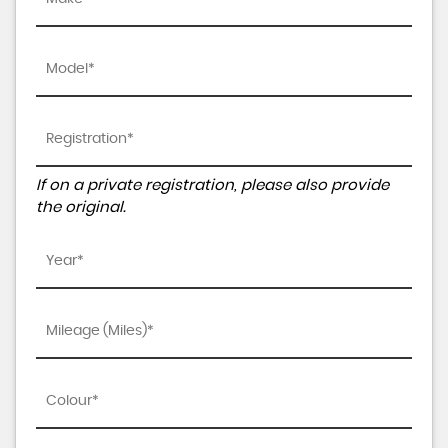
If on a private registration, please also provide
the original.