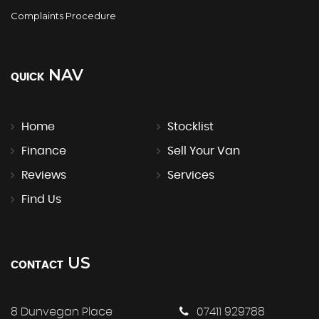
Complaints Procedure
NAV
QUICK
Home
Stocklist
Finance
Sell Your Van
Reviews
Services
Find Us
US
CONTACT
8 Dunvegan Place
07411 929788