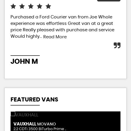
Purchased a Ford Courier van from Joe Whole
I j
experience was effortless Great van at a great
had
price Really pleased with purchase and service
Sal
Would highly...
star
Read More
JOHN M
A
FEATURED VANS
VAUXHALL
R
MOVANO
2.2 CDTi 3500 BiTurbo Prime ..
2.