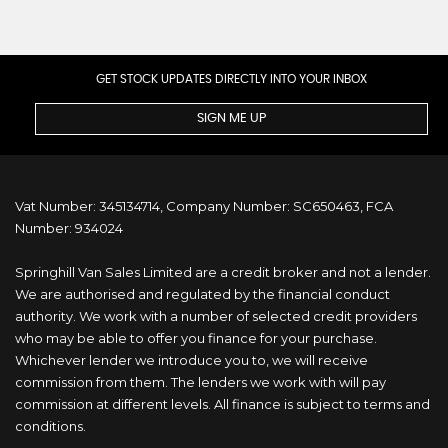
GET STOCK UPDATES DIRECTLY INTO YOUR INBOX
SIGN ME UP
Vat Number: 345134714, Company Number: SC650463, FCA
Number: 934024
Springhill Van Sales Limited are a credit broker and not a lender.
We are authorised and regulated by the financial conduct
authority. We work with a number of selected credit providers
who may be able to offer you finance for your purchase.
Whichever lender we introduce you to, we will receive
commission from them. The lenders we work with will pay
commission at different levels. All finance is subject to terms and
conditions.