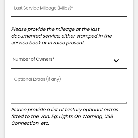
Please provide the mileage at the last
documented service, either stamped in the
service book or invoice present.
Number of Owners*
Please provide a list of factory optional extras
fitted to the Van. Eg: Lights On Warning, USB
Connection, etc.