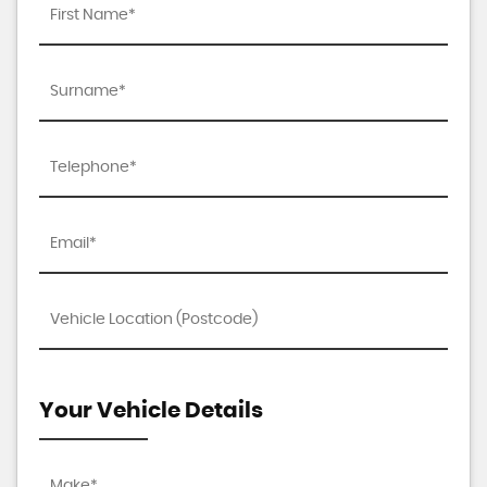
Your Vehicle Details