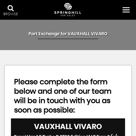
BROWSE
Part Exchange for
VAUXHALL
VIVARO
Please complete the form
below and one of our team
will be in touch with you as
soon as possible:
VAUXHALL
VIVARO