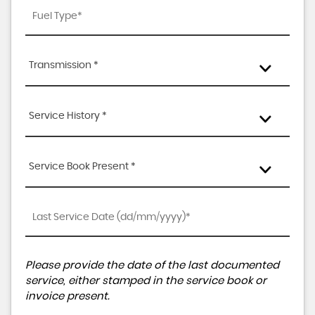
Transmission *
Service History *
Service Book Present *
Please provide the date of the last documented
service, either stamped in the service book or
invoice present.