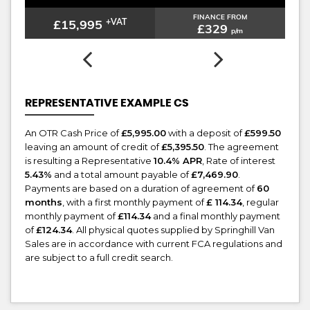
FINANCE FROM
£15,995
+VAT
£329
p/m
REPRESENTATIVE EXAMPLE CS
An OTR Cash Price of
£5,995.00
with a deposit of
£599.50
leaving an amount of credit of
£5,395.50
. The agreement
is resulting a Representative
10.4% APR
, Rate of interest
5.43%
and a total amount payable of
£7,469.90
.
Payments are based on a duration of agreement of
60
months
, with a first monthly payment of
£ 114.34
, regular
monthly payment of
£114.34
and a final monthly payment
of
£124.34
. All physical quotes supplied by Springhill Van
Sales are in accordance with current FCA regulations and
are subject to a full credit search.