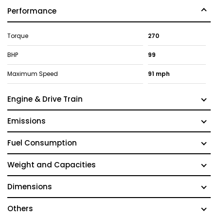
Performance
Torque
270
BHP
99
Maximum Speed
91 mph
Engine & Drive Train
Emissions
Fuel Consumption
Weight and Capacities
Dimensions
Others