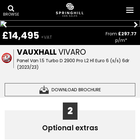
BROWSE
£14,495
From
£297.77
+VAT
p/m*
VAUXHALL
VIVARO
Panel Van 1.5 Turbo D 2900 Pro L2 H1 Euro 6 (s/s) 6dr
(2023/23)
DOWNLOAD BROCHURE
2
Optional extras