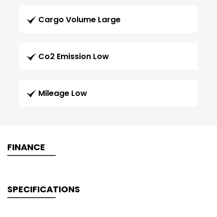
Cargo Volume Large
Co2 Emission Low
Mileage Low
FINANCE
SPECIFICATIONS