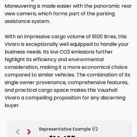
Maneuvering is made easier with the panoramic rear
view camera, which forms part of the parking
assistance system.
With an impressive cargo volume of 6100 litres, this
Vivaro is exceptionally well equipped to handle your
business needs. Its low CO2 emissions further
highlight its efficiency and environmental
consideration, making it a more economical choice
compared to similar vehicles. The combination of its
single owner provenance, comprehensive features,
and practical cargo space makes this Vauxhall
Vivaro a compelling proposition for any discerning
buyer.
Representative Example 1/2