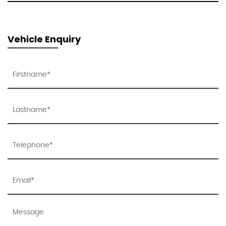
Vehicle Enquiry