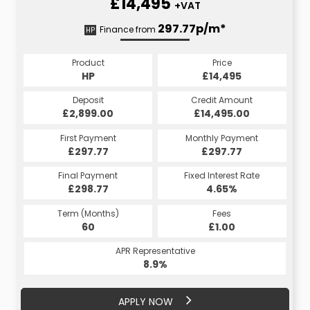
£14,495
+VAT
368.89p/m*
297.77p/m*
Finance from
HP
CS
Product
Price
Product
Price
£14,495
HP
£14,495
CS
Credit Amount
Deposit
Credit Amount
Deposit
£17,394.00
£2,899.00
£14,495.00
£2,899.00
Monthly Payment
First Payment
Monthly Payment
First Payment
£297.77
£368.89
£297.77
£368.89
Fixed Interest Rate
Final Payment
Fixed Interest Rate
Final Payment
£298.77
5.45%
£378.89
4.65%
Term (Months)
Fees
Term (Months)
Fees
£10.00
60
£1.00
60
APR Representative
APR Representative
10.4%
8.9%
APPLY NOW
APPLY NOW