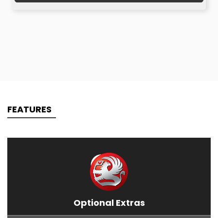
FEATURES
Optional Extras