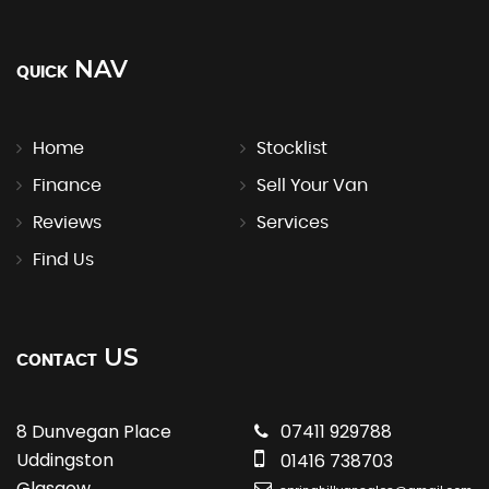
NAV
QUICK
Home
Stocklist
Finance
Sell Your Van
Reviews
Services
Find Us
US
CONTACT
8 Dunvegan Place
07411 929788
Uddingston
01416 738703
Glasgow