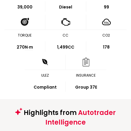
39,000
Diesel
99
TORQUE
CC
CO2
270
N·m
1,499CC
178
ULEZ
INSURANCE
Compliant
Group 37E
Highlights from
Autotrader
Intelligence