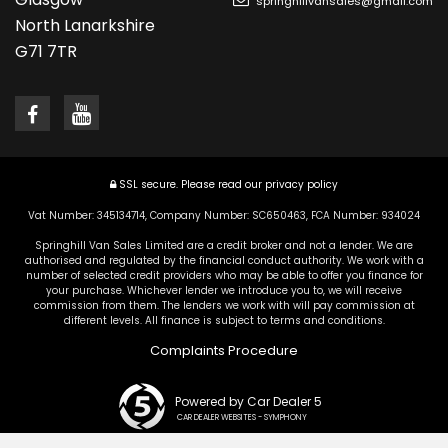
springhillvansales@gmail.com
North Lanarkshire
G71 7TR
SSL secure.
Please read our
privacy policy
Vat Number: 345134714, Company Number: SC650463, FCA Number: 934024
Springhill Van Sales Limited are a credit broker and not a lender. We are
authorised and regulated by the financial conduct authority. We work with a
number of selected credit providers who may be able to offer you finance for
your purchase. Whichever lender we introduce you to, we will receive
commission from them. The lenders we work with will pay commission at
different levels. All finance is subject to terms and conditions.
Complaints Procedure
Powered by Car Dealer 5
CAR DEALER WEBSITES - SYMPHONY