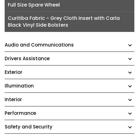
Full Size Spare Wheel
Curitiba Fabric - Grey Cloth Insert with Carla
Black Vinyl Side Bolsters
Audio and Communications
Drivers Assistance
Exterior
Illumination
Interior
Performance
Safety and Security