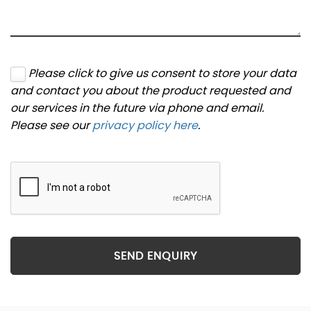
Please click to give us consent to store your data
and contact you about the product requested and
our services in the future via phone and email.
Please see our
privacy policy here
.
SEND ENQUIRY