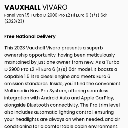
VAUXHALL
VIVARO
Panel Van 1.5 Turbo D 2900 Pro L2 H1 Euro 6 (s/s) 6dr
(2023/23)
Free National Delivery
This 2023 Vauxhall Vivaro presents a superb
ownership opportunity, having been meticulously
maintained by just one owner from new. As a Turbo
D 2900 Pro L2 H1 Euro 6 (s/s) 6dr model, it boasts a
capable 1.5 litre diesel engine and meets Euro 6
emission standards. Inside, you'll find the convenient
Multimedia Navi Pro System, offering seamless
integration with Android Auto and Apple CarPlay,
alongside Bluetooth connectivity. The Pro trim level
also includes automatic lighting control, ensuring
your headlights are always on when needed, and air
conditioning for a comfortable cabin environment.