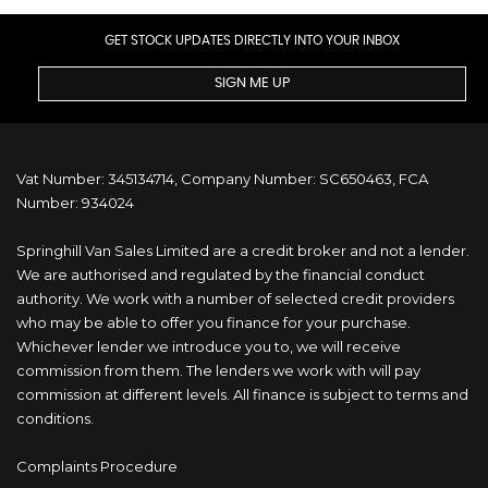
GET STOCK UPDATES DIRECTLY INTO YOUR INBOX
SIGN ME UP
Vat Number: 345134714, Company Number: SC650463, FCA
Number: 934024
Springhill Van Sales Limited are a credit broker and not a lender.
We are authorised and regulated by the financial conduct
authority. We work with a number of selected credit providers
who may be able to offer you finance for your purchase.
Whichever lender we introduce you to, we will receive
commission from them. The lenders we work with will pay
commission at different levels. All finance is subject to terms and
conditions.
Complaints Procedure