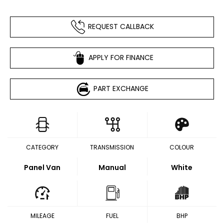
REQUEST CALLBACK
APPLY FOR FINANCE
PART EXCHANGE
CATEGORY
TRANSMISSION
COLOUR
Panel Van
Manual
White
MILEAGE
FUEL
BHP